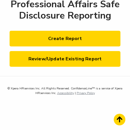
Professional Affairs Safe
Disclosure Reporting
Create Report
Review/Update Existing Report
© Xpera HRservices Inc. All Rights Reserved. ConfidenceLine™ is a service of Xpera
HRservices Inc.
Accessibility
|
Privacy Policy