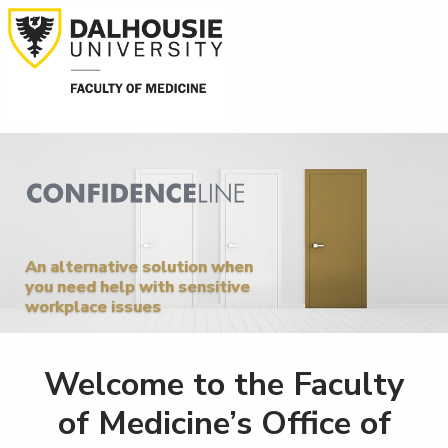
An alternative solution when
you need help with sensitive
workplace issues
Welcome to the Faculty
of Medicine’s Office of